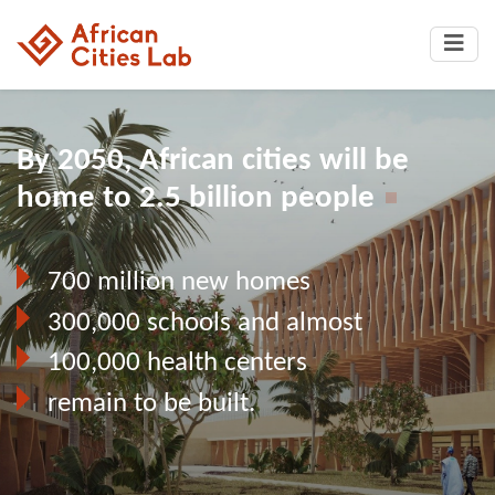
By 2050, African cities will be
home to 2.5 billion people
700 million new homes
300,000 schools and almost
100,000 health centers
remain to be built.