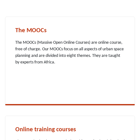
The MOOCs
The MOOCs (Massive Open Online Courses) are online course,
free of charge. Our MOOCs focus on all aspects of urban space
planning and are divided into eight themes. They are taught
by experts from Africa.
Online training courses