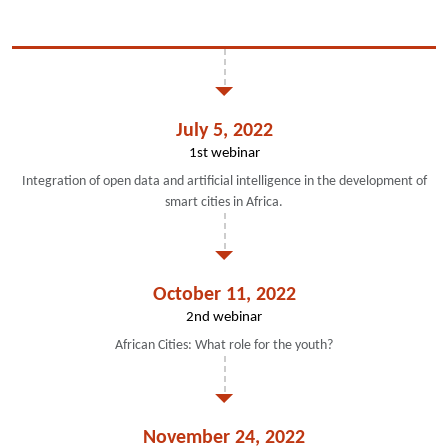
July 5, 2022
1st webinar
Integration of open data and artificial intelligence in the development of
smart cities in Africa.
October 11, 2022
2nd webinar
African Cities: What role for the youth?
November 24, 2022