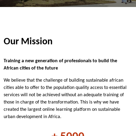
Our Mission
Training a new generation of professionals to build the
African cities of the future
We believe that the challenge of building sustainable african
cities able to offer to the population quality access to essential
services will not be achieved without an adequate training of
those in charge of the transformation. This is why we have
created the largest online learning platform on sustainable
urban development in Africa.