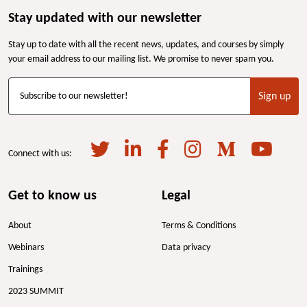
Stay updated with our newsletter
Stay up to date with all the recent news, updates, and courses by simply
your email address to our mailing list. We promise to never spam you.
Sign up
Subscribe to our newsletter!
Connect with us:
Get to know us
Legal
About
Terms & Conditions
Webinars
Data privacy
Trainings
2023 SUMMIT