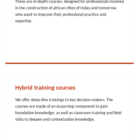
These are in-depth courses, designed for professionals involved
in the construction of african cities of today and tomorrow
who want to improve their professional practice and
expertise.
Hybrid training courses
We offer deep-dive trainings to key decision makers. The
courses are made of an eLearning component to gain
foundation knowledge, as well as classroom training and field
visits to deepen and contextualise knowledge.