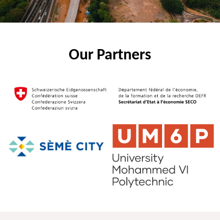
Our Partners