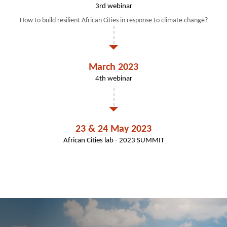
3rd webinar
How to build resilient African Cities in response to climate change?
March 2023
4th webinar
23 & 24 May 2023
African Cities lab - 2023 SUMMIT