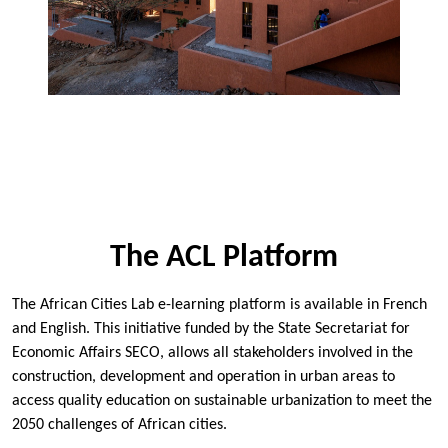
The ACL Platform
The African Cities Lab e-learning platform is available in French
and English. This initiative funded by the
State Secretariat for
Economic Affairs SECO
, allows all stakeholders involved in the
construction, development and operation in urban areas to
access quality education on sustainable urbanization to meet the
2050 challenges of African cities.