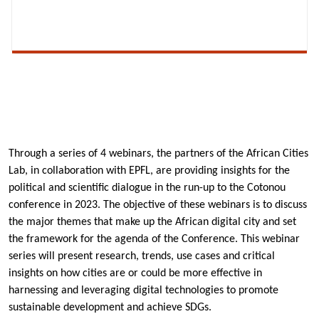
Through a series of 4 webinars, the partners of the African Cities
Lab, in collaboration with EPFL, are providing insights for the
political and scientific dialogue in the run-up to the Cotonou
conference in 2023. The objective of these webinars is to discuss
the major themes that make up the African digital city and set
the framework for the agenda of the Conference. This webinar
series will present research, trends, use cases and critical
insights on how cities are or could be more effective in
harnessing and leveraging digital technologies to promote
sustainable development and achieve SDGs.