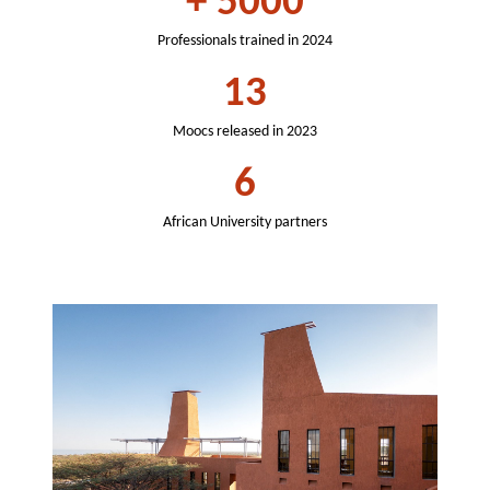
+
5000
Professionals trained in 2024
13
Moocs released in 2023
6
African University partners