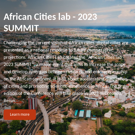
African Cities lab - 2023
SUMMIT
Challenging the current vision of African cities, digital cities are
presented as a rational response to future demographic
projections. African Cities Lab creates the "African Cities lab -
2023 SUMMIT", a major event that aims to increase the scope
and develop synergies between research and entrepreneurship
on the African continent. It is all about accelerating digitization
of cities and promoting scientific excellence in Africa. The first
edition of the Conference will take place in 2023 in Cotonou,
Benin.
Learn more