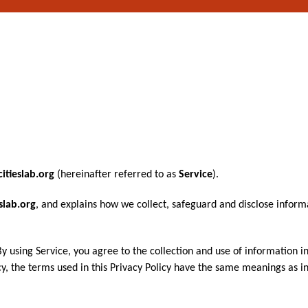
citieslab.org
(hereinafter referred to as
Service
).
eslab.org
, and explains how we collect, safeguard and disclose inform
 using Service, you agree to the collection and use of information i
licy, the terms used in this Privacy Policy have the same meanings as 