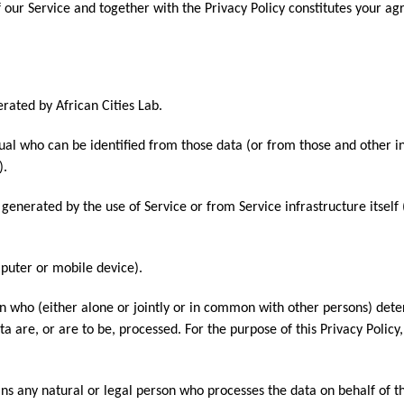
of our Service and together with the Privacy Policy constitutes your a
rated by African Cities Lab.
ual who can be identified from those data (or from those and other i
).
 generated by the use of Service or from Service infrastructure itself
mputer or mobile device).
n who (either alone or jointly or in common with other persons) det
 are, or are to be, processed. For the purpose of this Privacy Policy
s any natural or legal person who processes the data on behalf of t