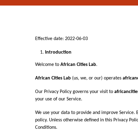
Effective date: 2022-06-03
Introduction
Welcome to
African Cities Lab
.
African Cities Lab
(us, we, or our) operates
african
Our Privacy Policy governs your visit to
africanciti
your use of our Service.
We use your data to provide and improve Service. By
policy. Unless otherwise defined in this Privacy Po
Conditions.