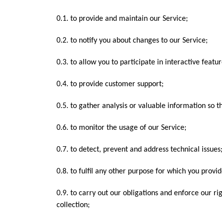
0.1. to provide and maintain our Service;
0.2. to notify you about changes to our Service;
0.3. to allow you to participate in interactive feat
0.4. to provide customer support;
0.5. to gather analysis or valuable information so 
0.6. to monitor the usage of our Service;
0.7. to detect, prevent and address technical issues
0.8. to fulfil any other purpose for which you provide
0.9. to carry out our obligations and enforce our ri
collection;