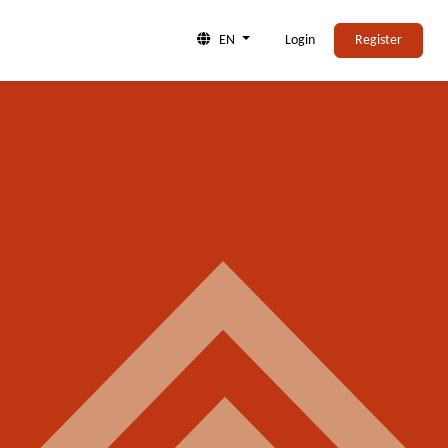
EN
Login
Register