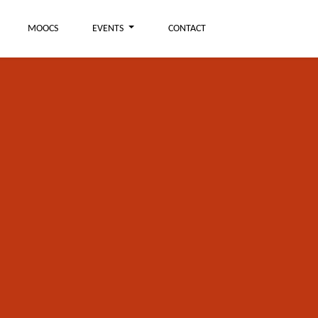
MOOCS
EVENTS
CONTACT