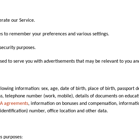
rate our Service.
s to remember your preferences and various settings.
security purposes.
sed to serve you with advertisements that may be relevant to you and
owing information: sex, age, date of birth, place of birth, passport det
ss, telephone number (work, mobile), details of documents on educatio
A agreements
, information on bonuses and compensation, informatio
identification) number, office location and other data.
us purposes: