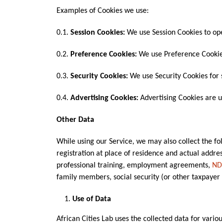
Examples of Cookies we use:
0.1.
Session Cookies:
We use Session Cookies to ope
0.2.
Preference Cookies:
We use Preference Cookie
0.3.
Security Cookies:
We use Security Cookies for 
0.4.
Advertising Cookies:
Advertising Cookies are u
Other Data
While using our Service, we may also collect the foll
registration at place of residence and actual addre
professional training, employment agreements,
ND
family members, social security (or other taxpayer 
Use of Data
African Cities Lab uses the collected data for vario