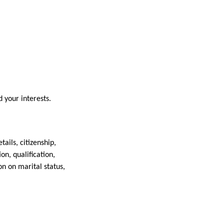
 your interests.
ails, citizenship,
n, qualification,
n on marital status,