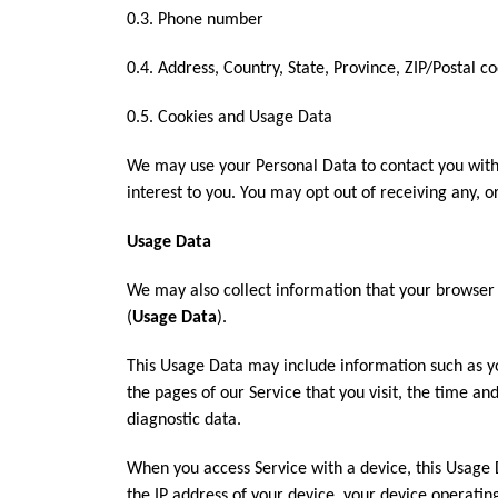
0.3. Phone number
0.4. Address, Country, State, Province, ZIP/Postal co
0.5. Cookies and Usage Data
We may use your Personal Data to contact you with
interest to you. You may opt out of receiving any, o
Usage Data
We may also collect information that your browser 
(
Usage Data
).
This Usage Data may include information such as yo
the pages of our Service that you visit, the time an
diagnostic data.
When you access Service with a device, this Usage 
the IP address of your device, your device operatin