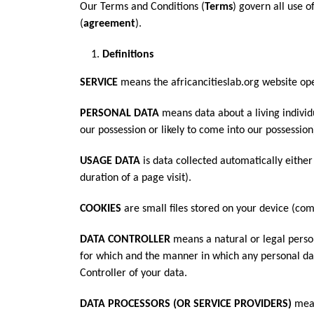
Our Terms and Conditions (
Terms
) govern all use 
(
agreement
).
Definitions
SERVICE
means the africancitieslab.org website ope
PERSONAL DATA
means data about a living individ
our possession or likely to come into our possession
USAGE DATA
is data collected automatically either
duration of a page visit).
COOKIES
are small files stored on your device (co
DATA CONTROLLER
means a natural or legal perso
for which and the manner in which any personal data
Controller of your data.
DATA PROCESSORS (OR SERVICE PROVIDERS)
mean