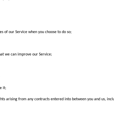
ures of our Service when you choose to do so;
that we can improve our Service;
;
 it;
ghts arising from any contracts entered into between you and us, inclu