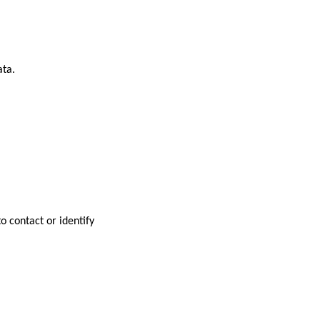
ata.
o contact or identify