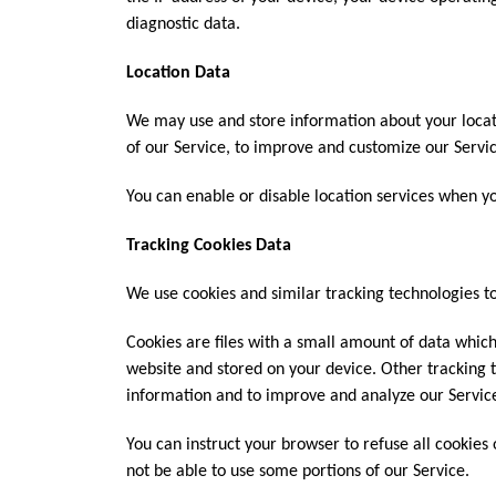
diagnostic data.
Location Data
We may use and store information about your locati
of our Service, to improve and customize our Servic
You can enable or disable location services when yo
Tracking Cookies Data
We use cookies and similar tracking technologies to
Cookies are files with a small amount of data whic
website and stored on your device. Other tracking t
information and to improve and analyze our Servic
You can instruct your browser to refuse all cookies
not be able to use some portions of our Service.