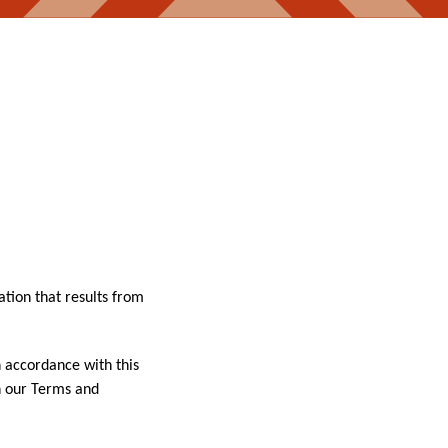
ation that results from
n accordance with this
in our Terms and