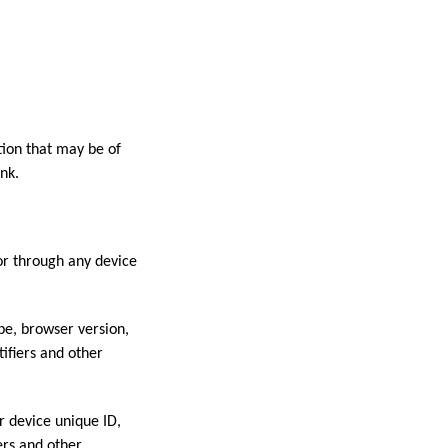
ion that may be of
nk.
or through any device
pe, browser version,
tifiers and other
r device unique ID,
ers and other