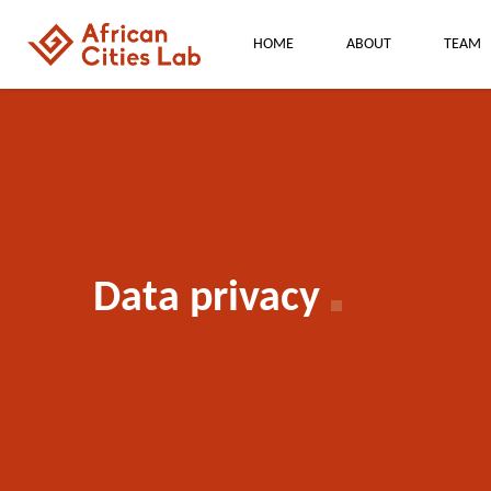
HOME
ABOUT
TEAM
Data privacy