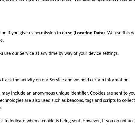
on if you give us permission to do so (
Location Data
). We use this d
e.
u use our Service at any time by way of your device settings.
 track the activity on our Service and we hold certain information.
h may include an anonymous unique identifier. Cookies are sent to y
echnologies are also used such as beacons, tags and scripts to collec
e.
 or to indicate when a cookie is being sent. However, if you do not ac