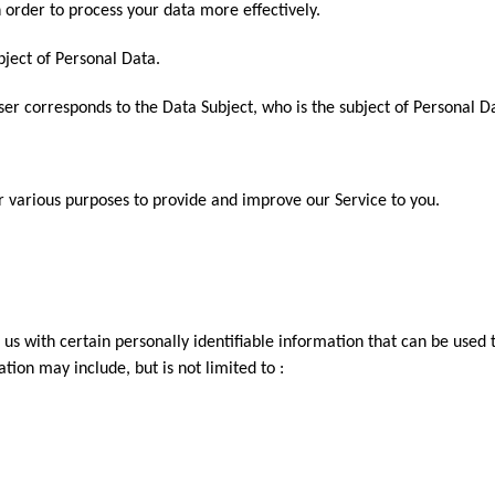
n order to process your data more effectively.
ubject of Personal Data.
User corresponds to the Data Subject, who is the subject of Personal D
or various purposes to provide and improve our Service to you.
us with certain personally identifiable information that can be used t
ation may include, but is not limited to :