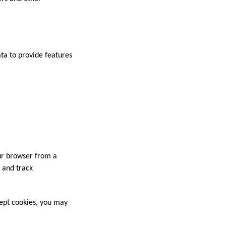
ata to provide features
our browser from a
t and track
cept cookies, you may