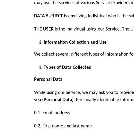
may use the services of various Service Providers i
DATA SUBJECT
is any living individual who is the s
THE USER
is the individual using our Service. The 
Information Collection and Use
We collect several different types of information f
Types of Data Collected
Personal Data
While using our Service, we may ask you to provide 
you (
Personal Data
). Personally identifiable inform
0.1. Email address
0.2. First name and last name