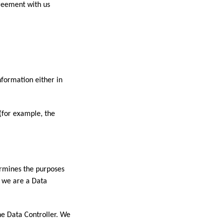
greement with us
nformation either in
 (for example, the
ermines the purposes
, we are a Data
he Data Controller. We