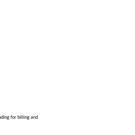
ding for billing and