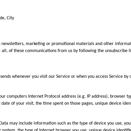
de, City
 newsletters, marketing or promotional materials and other informat
r all, of these communications from us by following the unsubscribe li
sends whenever you visit our Service or when you access Service by 
ur computers Internet Protocol address (e.g. IP address), browser ty
d date of your visit, the time spent on those pages, unique device iden
Data may include information such as the type of device you use, you
g system, the type of Internet browser you use, unique device identifi